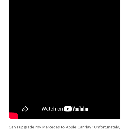
Can I upgrade my Mercedes to Apple CarPlay? Unfortunately,