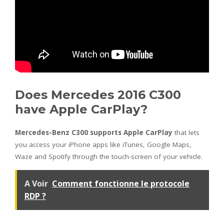
Does Mercedes 2016 C300
have Apple CarPlay?
Mercedes-Benz C300 supports Apple CarPlay
that lets
you access your iPhone apps like iTunes, Google Maps,
Waze and Spotify through the touch-screen of your vehicle.
A Voir
Comment fonctionne le protocole
RDP ?