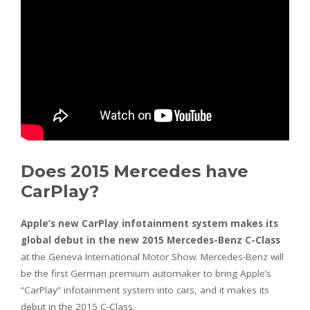
Does 2015 Mercedes have
CarPlay?
Apple’s new CarPlay infotainment system makes its
global debut in the new 2015 Mercedes-Benz C-Class
at the Geneva International Motor Show. Mercedes-Benz will
be the first German premium automaker to bring Apple’s
“CarPlay” infotainment system into cars, and it makes its
debut in the 2015 C-Class.