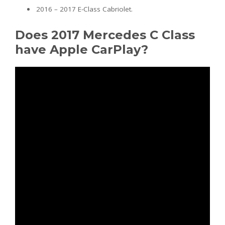
2016 – 2017 E-Class Cabriolet.
Does 2017 Mercedes C Class
have Apple CarPlay?