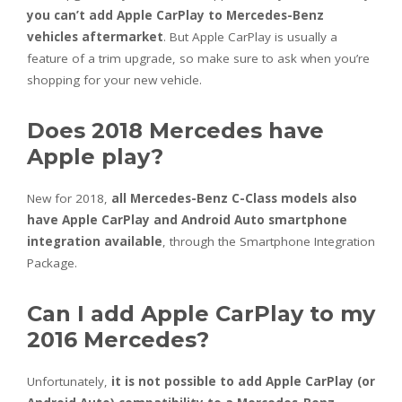
you can’t add Apple CarPlay to Mercedes-Benz
vehicles aftermarket
. But Apple CarPlay is usually a
feature of a trim upgrade, so make sure to ask when you’re
shopping for your new vehicle.
Does 2018 Mercedes have
Apple play?
New for 2018,
all Mercedes-Benz C-Class models also
have Apple CarPlay and Android Auto smartphone
integration available
, through the Smartphone Integration
Package.
Can I add Apple CarPlay to my
2016 Mercedes?
Unfortunately,
it is not possible to add Apple CarPlay (or