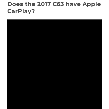
Does the 2017 C63 have Apple
CarPlay?