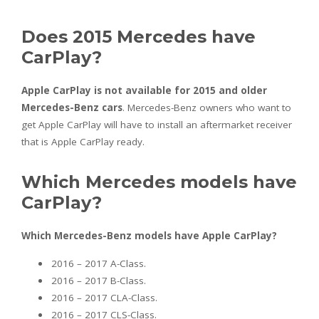
Does 2015 Mercedes have
CarPlay?
Apple CarPlay is not available for 2015 and older
Mercedes-Benz cars
. Mercedes-Benz owners who want to
get Apple CarPlay will have to install an aftermarket receiver
that is Apple CarPlay ready.
Which Mercedes models have
CarPlay?
Which Mercedes-Benz models have Apple CarPlay?
2016 – 2017 A-Class.
2016 – 2017 B-Class.
2016 – 2017 CLA-Class.
2016 – 2017 CLS-Class.