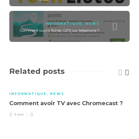
INFORMATIQUE
,
NEWS
Comment ouvrir fichier GPX sur telephone ?
Related posts
INFORMATIQUE
,
NEWS
Comment avoir TV avec Chromecast ?
5 min