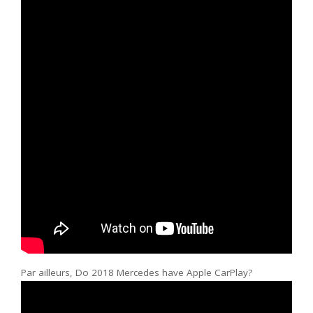
Par ailleurs, Do 2018 Mercedes have Apple CarPlay?