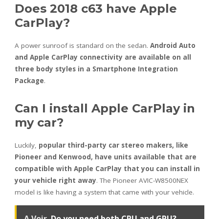
Does 2018 c63 have Apple
CarPlay?
A power sunroof is standard on the sedan.
Android Auto
and Apple CarPlay connectivity are available on all
three body styles in a Smartphone Integration
Package
.
Can I install Apple CarPlay in
my car?
Luckily,
popular third-party car stereo makers, like
Pioneer and Kenwood, have units available that are
compatible with Apple CarPlay that you can install in
your vehicle right away
. The Pioneer AVIC-W8500NEX
model is like having a system that came with your vehicle.
A Voir
Do you need both CPU and GPU?