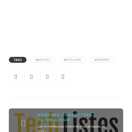
TAGS
#ASTUCES
#EXCLUSIVE
#UPDATES
MONTRES CONNECTÉES
,
TECHNOLOGIE
Les 4 meilleures montres mécaniques de
2022