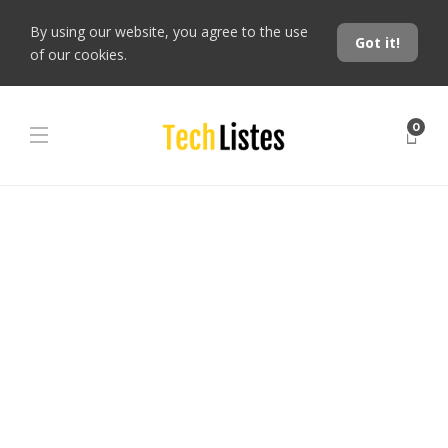
By using our website, you agree to the use
Got it!
of our cookies.
0