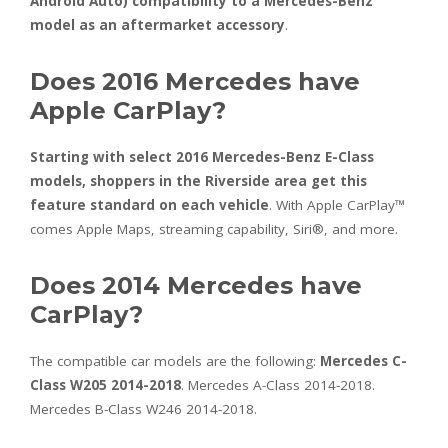
Android Auto) compatibility to a Mercedes-Benz
model as an aftermarket accessory
.
Does 2016 Mercedes have
Apple CarPlay?
Starting with select 2016 Mercedes-Benz E-Class
models, shoppers in the Riverside area get this
feature standard on each vehicle
. With Apple CarPlay™
comes Apple Maps, streaming capability, Siri®, and more.
Does 2014 Mercedes have
CarPlay?
The compatible car models are the following:
Mercedes C-
Class W205 2014-2018
. Mercedes A-Class 2014-2018.
Mercedes B-Class W246 2014-2018.