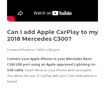
Can I add Apple CarPlay to my
2018 Mercedes C300?
Connect iPhone to C300’s USB port
Connect your Apple iPhone to your Mercedes-Benz
C300 USB port using an Apple-approved Lightning-to-
USB cable
. Touch Allow on your iPhone when prompted.
This allows the use of CarPlay with your C300 while phone is
locked.