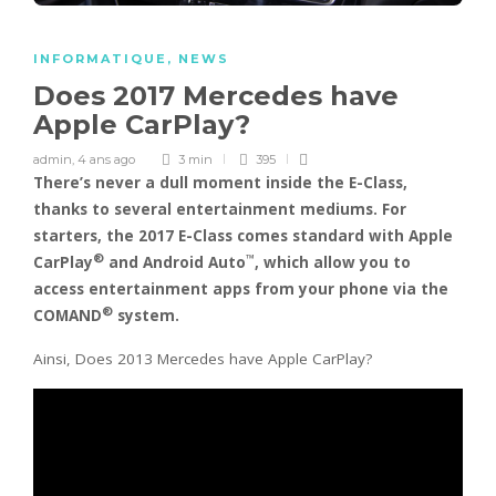
INFORMATIQUE
,
NEWS
Does 2017 Mercedes have
Apple CarPlay?
admin
,
4 ans ago
3 min
395
There’s never a dull moment inside the E-Class,
thanks to several entertainment mediums. For
starters,
the 2017 E-Class comes standard with Apple
®
™
CarPlay
and Android Auto
, which allow you to
access entertainment apps from your phone via the
®
COMAND
system.
Ainsi, Does 2013 Mercedes have Apple CarPlay?