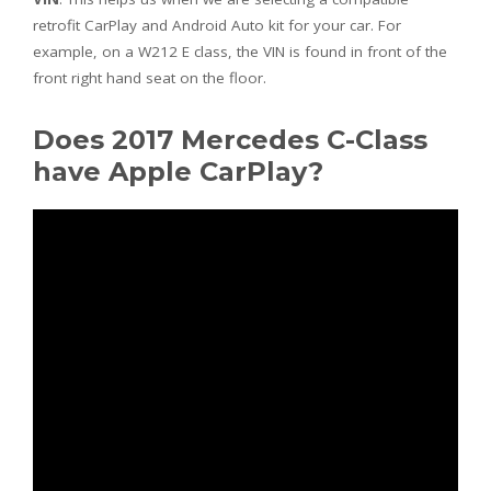
retrofit CarPlay and Android Auto kit for your car. For
example, on a W212 E class, the VIN is found in front of the
front right hand seat on the floor.
Does 2017 Mercedes C-Class
have Apple CarPlay?