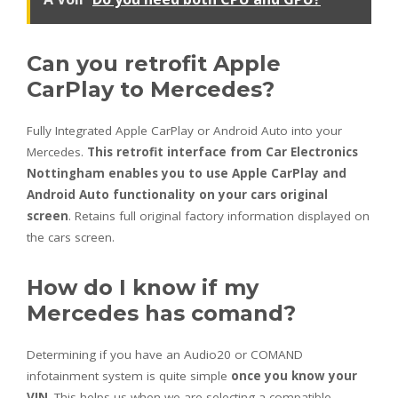
Can you retrofit Apple
CarPlay to Mercedes?
Fully Integrated Apple CarPlay or Android Auto into your
Mercedes.
This retrofit interface from Car Electronics
Nottingham enables you to use Apple CarPlay and
Android Auto functionality on your cars original
screen
. Retains full original factory information displayed on
the cars screen.
How do I know if my
Mercedes has comand?
Determining if you have an Audio20 or COMAND
infotainment system is quite simple
once you know your
VIN
. This helps us when we are selecting a compatible